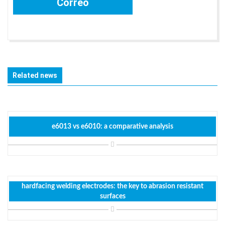
Related news
e6013 vs e6010: a comparative analysis
hardfacing welding electrodes: the key to abrasion resistant
surfaces