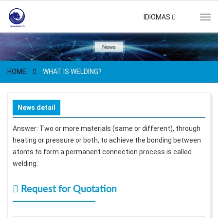
IDIOMAS
Tog
navi
HOME
WHAT IS WELDING?
News detail
Answer: Two or more materials (same or different), through
heating or pressure or both, to achieve the bonding between
atoms to form a permanent connection process is called
welding.
Request for Quotation