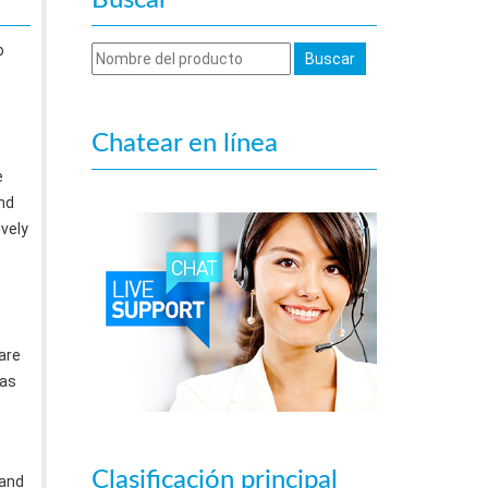
Buscar
o
Chatear en línea
e
nd
ively
are
 as
Clasificación principal
 and