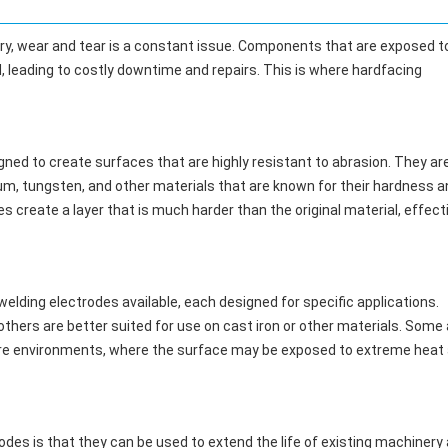
y, wear and tear is a constant issue. Components that are exposed t
 leading to costly downtime and repairs. This is where hardfacing
igned to create surfaces that are highly resistant to abrasion. They ar
um, tungsten, and other materials that are known for their hardness a
es create a layer that is much harder than the original material, effect
welding electrodes available, each designed for specific applications.
thers are better suited for use on cast iron or other materials. Some 
ture environments, where the surface may be exposed to extreme heat
odes is that they can be used to extend the life of existing machinery