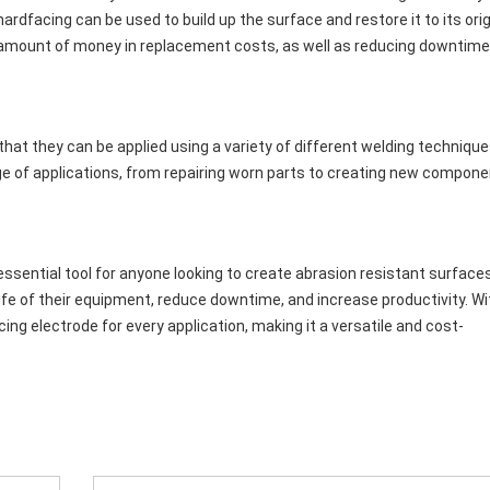
dfacing can be used to build up the surface and restore it to its orig
 amount of money in replacement costs, as well as reducing downtime
that they can be applied using a variety of different welding technique
ge of applications, from repairing worn parts to creating new compon
essential tool for anyone looking to create abrasion resistant surfaces
fe of their equipment, reduce downtime, and increase productivity. Wi
acing electrode for every application, making it a versatile and cost-