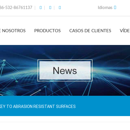
Idiomas
86-532-86761137
E NOSOTROS
PRODUCTOS
CASOS DE CLIENTES
VÍD
KEY TO ABRASION RESISTANT SURFACES