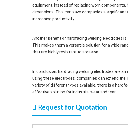
equipment. Instead of replacing worn components, har
dimensions. This can save companies a significant
increasing productivity.
Another benefit of hardfacing welding electrodes is 
This makes them a versatile solution for a wide ran
that are highly resistant to abrasion.
In conclusion, hardfacing welding electrodes are an 
using these electrodes, companies can extend the li
variety of different types available, there is a hardf
effective solution for industrial wear and tear.
Request for Quotation