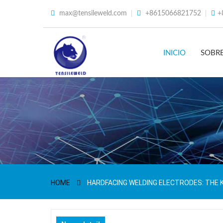
max@tensileweld.com
+8615066821752
+
INICIO
SOBR
HOME
HARDFACING WELDING ELECTRODES: THE 