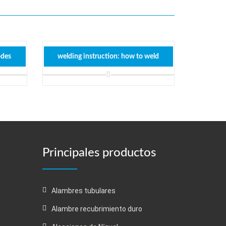
odes
welding instruction: how to weld
Principales productos
Alambres tubulares
Alambre recubrimiento duro