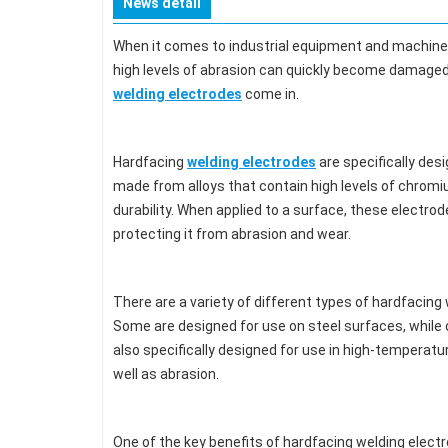
News detail
When it comes to industrial equipment and machiner
high levels of abrasion can quickly become damaged,
welding electrodes
come in.
Hardfacing
welding electrodes
are specifically des
made from alloys that contain high levels of chromi
durability. When applied to a surface, these electrod
protecting it from abrasion and wear.
There are a variety of different types of hardfacing 
Some are designed for use on steel surfaces, while o
also specifically designed for use in high-tempera
well as abrasion.
One of the key benefits of hardfacing welding electr