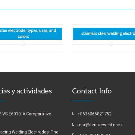
ten electrode: types, uses, and
stainless steel welding electr
colors
ias y actividades
Contact Info
 VS E6010: A Comparative
+8615066821752
s
max@tensileweld.com
acing Welding Electrodes: The