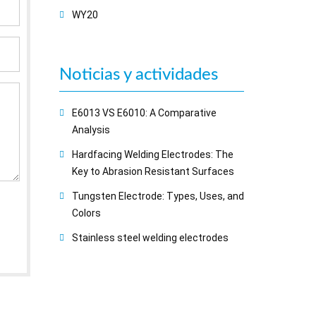
WY20
Noticias y actividades
E6013 VS E6010: A Comparative
Analysis
Hardfacing Welding Electrodes: The
Key to Abrasion Resistant Surfaces
Tungsten Electrode: Types, Uses, and
Colors
Stainless steel welding electrodes