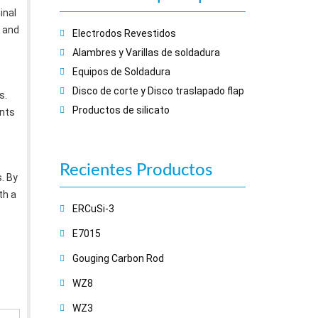
inal
 and
Electrodos Revestidos
Alambres y Varillas de soldadura
Equipos de Soldadura
Disco de corte y Disco traslapado flap
s.
Productos de silicato
ents
Recientes
Productos
. By
th a
ERCuSi-3
E7015
Gouging Carbon Rod
WZ8
WZ3