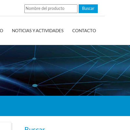
EO
NOTICIAS Y ACTIVIDADES
CONTACTO