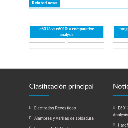
Related news
e6013 vs e6010: a comparative
tungs
analysis
Clasificación principal
Notic
Electrodos Revestidos
E6013
Analysi
Alambres y Varillas de soldadura
Hardf