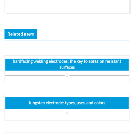
Related news
hardfacing welding electrodes: the key to abrasion resistant
surfaces
tungsten electrode: types, uses, and colors