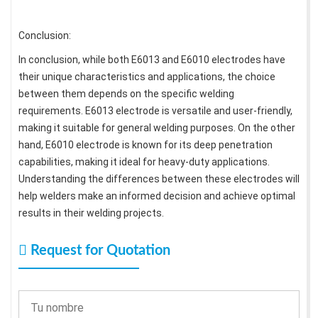
Conclusion:
In conclusion, while both E6013 and E6010 electrodes have
their unique characteristics and applications, the choice
between them depends on the specific welding
requirements. E6013 electrode is versatile and user-friendly,
making it suitable for general welding purposes. On the other
hand, E6010 electrode is known for its deep penetration
capabilities, making it ideal for heavy-duty applications.
Understanding the differences between these electrodes will
help welders make an informed decision and achieve optimal
results in their welding projects.
Request for Quotation