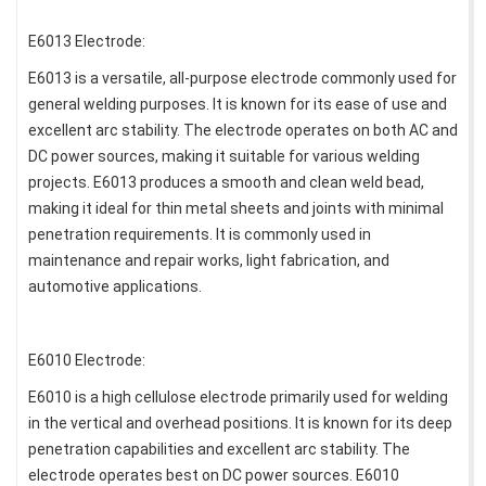
E6013 Electrode:
E6013 is a versatile, all-purpose electrode commonly used for
general welding purposes. It is known for its ease of use and
excellent arc stability. The electrode operates on both AC and
DC power sources, making it suitable for various welding
projects. E6013 produces a smooth and clean weld bead,
making it ideal for thin metal sheets and joints with minimal
penetration requirements. It is commonly used in
maintenance and repair works, light fabrication, and
automotive applications.
E6010 Electrode:
E6010 is a high cellulose electrode primarily used for welding
in the vertical and overhead positions. It is known for its deep
penetration capabilities and excellent arc stability. The
electrode operates best on DC power sources. E6010