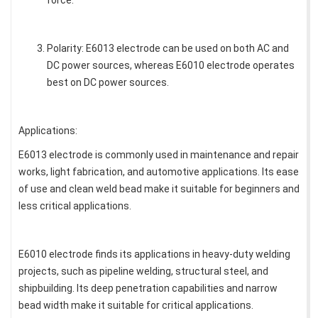
force.
Polarity: E6013 electrode can be used on both AC and
DC power sources, whereas E6010 electrode operates
best on DC power sources.
Applications:
E6013 electrode is commonly used in maintenance and repair
works, light fabrication, and automotive applications. Its ease
of use and clean weld bead make it suitable for beginners and
less critical applications.
E6010 electrode finds its applications in heavy-duty welding
projects, such as pipeline welding, structural steel, and
shipbuilding. Its deep penetration capabilities and narrow
bead width make it suitable for critical applications.