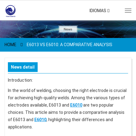
IDIOMAS
Tog
navi
HOME
E6013 VS E6010: A COMPARATIVE ANALYSIS
News detail
Introduction:
In the world of welding, choosing the right electrode is crucial
for achieving high-quality welds. Among the various types of
electrodes available, E6013 and
E6010
are two popular
choices. This article aims to provide a comparative analysis
of E6013 and
E6010
, highlighting their differences and
applications.