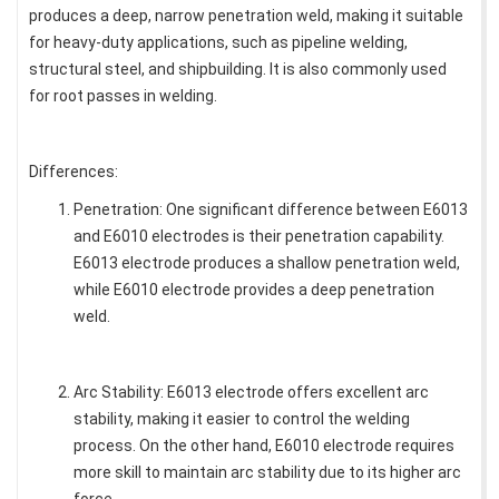
produces a deep, narrow penetration weld, making it suitable
for heavy-duty applications, such as pipeline welding,
structural steel, and shipbuilding. It is also commonly used
for root passes in welding.
Differences:
Penetration: One significant difference between E6013
and E6010 electrodes is their penetration capability.
E6013 electrode produces a shallow penetration weld,
while E6010 electrode provides a deep penetration
weld.
Arc Stability: E6013 electrode offers excellent arc
stability, making it easier to control the welding
process. On the other hand, E6010 electrode requires
more skill to maintain arc stability due to its higher arc