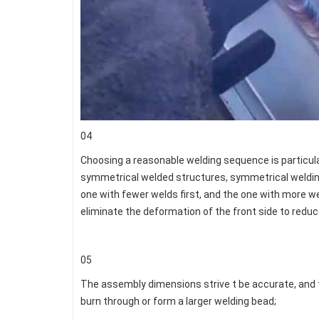
04
Choosing a reasonable welding sequence is particular
symmetrical welded structures, symmetrical weldin
one with fewer welds first, and the one with more we
eliminate the deformation of the front side to reduc
05
The assembly dimensions strive t be accurate, and the 
burn through or form a larger welding bead;