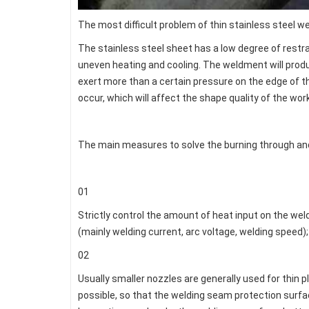
The most difficult problem of thin stainless steel w
The stainless steel sheet has a low degree of restrai
uneven heating and cooling. The weldment will produc
exert more than a certain pressure on the edge of th
occur, which will affect the shape quality of the wor
The main measures to solve the burning through and
01
Strictly control the amount of heat input on the we
(mainly welding current, arc voltage, welding speed);
02
Usually smaller nozzles are generally used for thin
possible, so that the welding seam protection surface