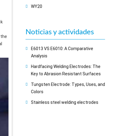
WY20
ck
Noticias y actividades
 the
al
E6013 VS E6010: A Comparative
Analysis
Hardfacing Welding Electrodes: The
Key to Abrasion Resistant Surfaces
Tungsten Electrode: Types, Uses, and
Colors
Stainless steel welding electrodes