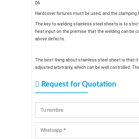
06
Hardcover fixtures must be used, and the clamping f
The key to welding stainless steel sheets is to stric
heat input on the premise that the welding can be c
above defects.
The best thing about stainless steel sheet is that i
adjusted arbitrarily, which can be well controlled. Th
Request for Quotation