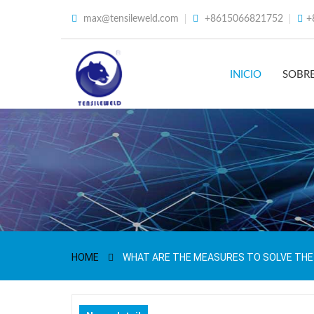
max@tensileweld.com
+8615066821752
+
INICIO
SOBR
HOME
WHAT ARE THE MEASURES TO SOLVE THE 