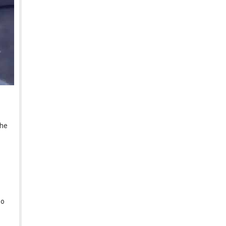
the
to