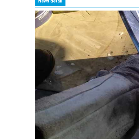
News detail