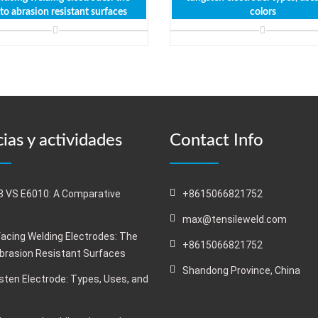
 to abrasion resistant surfaces
colors
ias y actividades
Contact Info
 VS E6010: A Comparative
+8615066821752
s
max@tensileweld.com
acing Welding Electrodes: The
+8615066821752
Abrasion Resistant Surfaces
Shandong Province, China
ten Electrode: Types, Uses, and