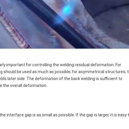
ly important for controlling the welding residual deformation. For
g should be used as much as possible; for asymmetrical structures, 
lds later side. The deformation of the back welding is sufficient to
e the overall deformation.
interface gap is as small as possible. If the gap is larger, it is easy 