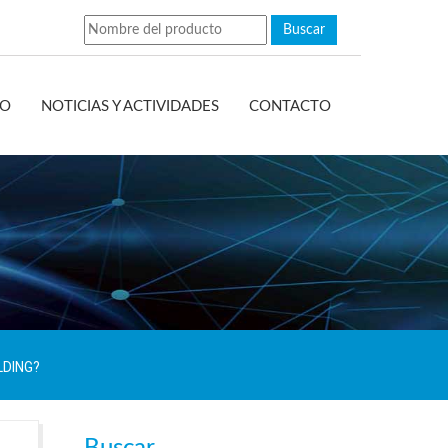
EO
NOTICIAS Y ACTIVIDADES
CONTACTO
LDING?