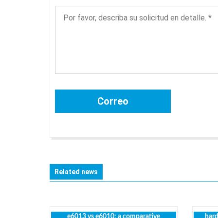
Related news
e6013 vs e6010: a comparative
hard