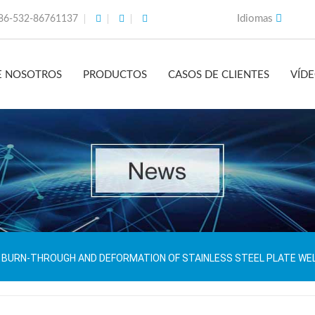
Idiomas
86-532-86761137
E NOSOTROS
PRODUCTOS
CASOS DE CLIENTES
VÍD
BURN-THROUGH AND DEFORMATION OF STAINLESS STEEL PLATE WE