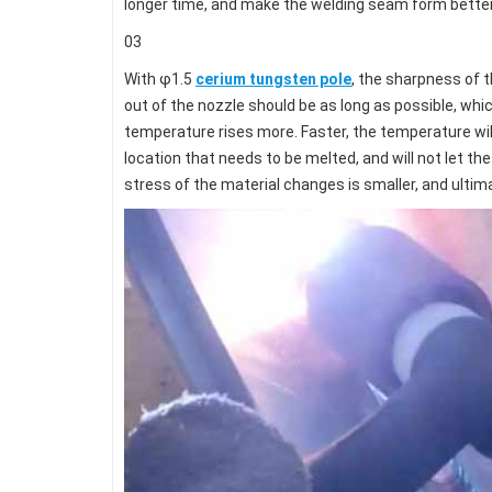
longer time, and make the welding seam form better r
03
With φ1.5
cerium tungsten pole
, the sharpness of t
out of the nozzle should be as long as possible, whic
temperature rises more. Faster, the temperature wil
location that needs to be melted, and will not let t
stress of the material changes is smaller, and ultim