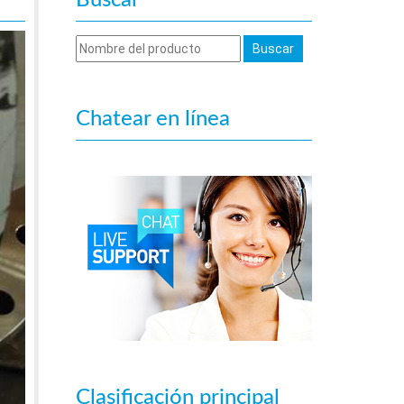
Buscar
Chatear en línea
Clasificación principal