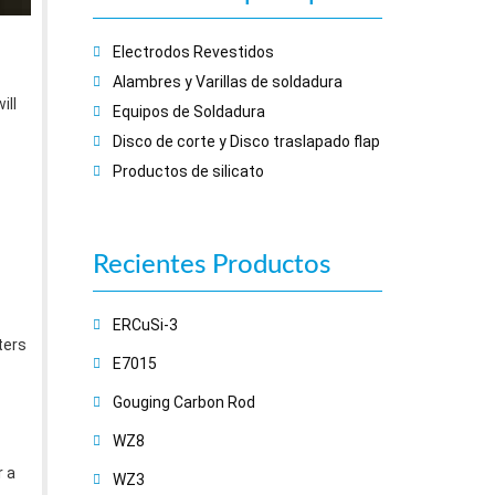
Electrodos Revestidos
Alambres y Varillas de soldadura
ill
Equipos de Soldadura
Disco de corte y Disco traslapado flap
Productos de silicato
Recientes
Productos
ERCuSi-3
ters
E7015
Gouging Carbon Rod
WZ8
r a
WZ3