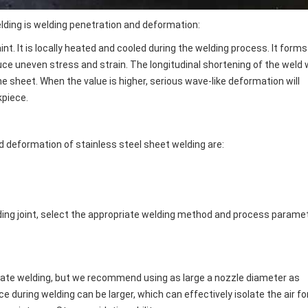
elding is welding penetration and deformation:
nt. It is locally heated and cooled during the welding process. It forms
e uneven stress and strain. The longitudinal shortening of the weld w
e sheet. When the value is higher, serious wave-like deformation will
kpiece.
 deformation of stainless steel sheet welding are:
lding joint, select the appropriate welding method and process parame
 plate welding, but we recommend using as large a nozzle diameter as
 during welding can be larger, which can effectively isolate the air fo