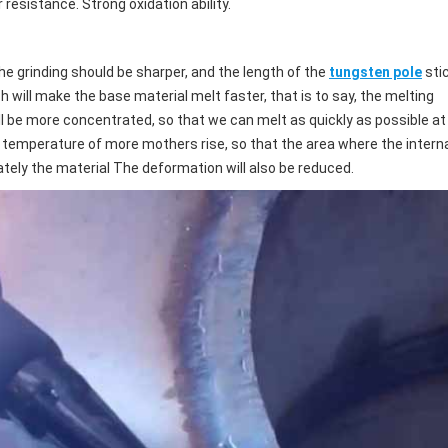
esistance. Strong oxidation ability.
he grinding should be sharper, and the length of the
tungsten pole
sti
h will make the base material melt faster, that is to say, the melting
l be more concentrated, so that we can melt as quickly as possible at
he temperature of more mothers rise, so that the area where the intern
ately the material The deformation will also be reduced.