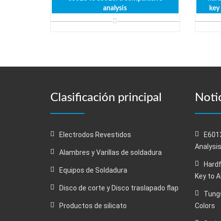
analysis
key
Clasificación principal
Notic
Electrodos Revestidos
E6013
Analysi
Alambres y Varillas de soldadura
Hardf
Equipos de Soldadura
Key to 
Disco de corte y Disco traslapado flap
Tungs
Productos de silicato
Colors