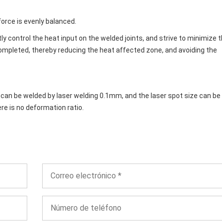
orce is evenly balanced.
tly control the heat input on the welded joints, and strive to minimize 
ompleted, thereby reducing the heat affected zone, and avoiding the
t can be welded by laser welding 0.1mm, and the laser spot size can be
ere is no deformation ratio.