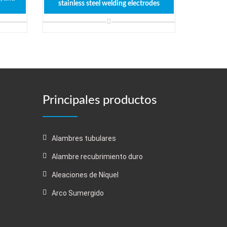
stainless steel welding electrodes
Principales productos
Alambres tubulares
Alambre recubrimiento duro
Aleaciones de Níquel
Arco Sumergido