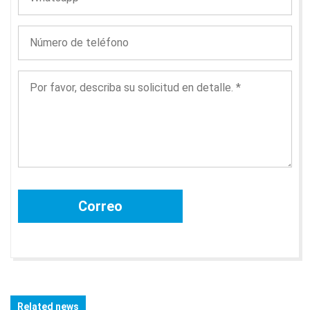
Related news