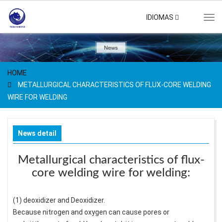
IDIOMAS
Tog
navi
HOME
METALLURGICAL CHARACTERISTICS OF FLUX-CORE WELDING
WIRE FOR WELDING
News detail
Metallurgical characteristics of flux-
core welding wire for welding:
(1) deoxidizer and Deoxidizer.
Because nitrogen and oxygen can cause pores or