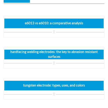
e6013 vs e6010: a comparative analysis
hardfacing welding electrodes: the key to abrasion resistant
surfaces
tungsten electrode: types, uses, and colors