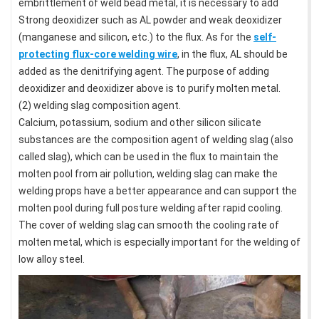
embrittlement of weld bead metal, it is necessary to add
Strong deoxidizer such as AL powder and weak deoxidizer
(manganese and silicon, etc.) to the flux. As for the
self-
protecting flux-core welding wire
, in the flux, AL should be
added as the denitrifying agent. The purpose of adding
deoxidizer and deoxidizer above is to purify molten metal.
(2) welding slag composition agent.
Calcium, potassium, sodium and other silicon silicate
substances are the composition agent of welding slag (also
called slag), which can be used in the flux to maintain the
molten pool from air pollution, welding slag can make the
welding props have a better appearance and can support the
molten pool during full posture welding after rapid cooling.
The cover of welding slag can smooth the cooling rate of
molten metal, which is especially important for the welding of
low alloy steel.