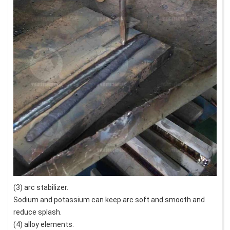
(3) arc stabilizer.
Sodium and potassium can keep arc soft and smooth and
reduce splash.
(4) alloy elements.