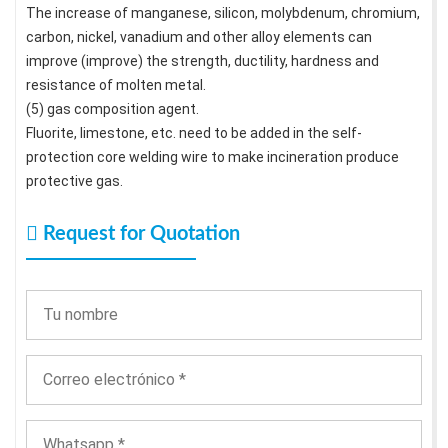
The increase of manganese, silicon, molybdenum, chromium,
carbon, nickel, vanadium and other alloy elements can
improve (improve) the strength, ductility, hardness and
resistance of molten metal.
(5) gas composition agent.
Fluorite, limestone, etc. need to be added in the self-
protection core welding wire to make incineration produce
protective gas.
Request for Quotation