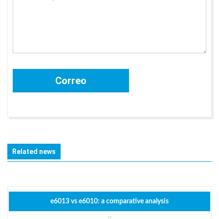
Related news
e6013 vs e6010: a comparative analysis