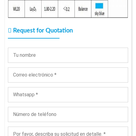
Request for Quotation