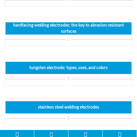
hardfacing welding electrodes: the key to abrasion resistant
surfaces
tungsten electrode: types, uses, and colors
stainless steel welding electrodes