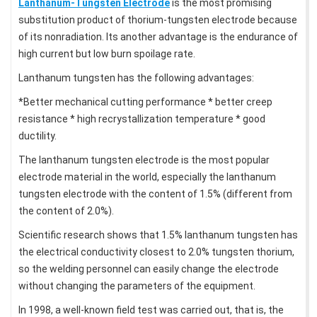
Lanthanum-Tungsten Electrode
is the most promising
substitution product of thorium-tungsten electrode because
of its nonradiation. Its another advantage is the endurance of
high current but low burn spoilage rate.
Lanthanum tungsten has the following advantages:
*Better mechanical cutting performance * better creep
resistance * high recrystallization temperature * good
ductility.
The lanthanum tungsten electrode is the most popular
electrode material in the world, especially the lanthanum
tungsten electrode with the content of 1.5% (different from
the content of 2.0%).
Scientific research shows that 1.5% lanthanum tungsten has
the electrical conductivity closest to 2.0% tungsten thorium,
so the welding personnel can easily change the electrode
without changing the parameters of the equipment.
In 1998, a well-known field test was carried out, that is, the