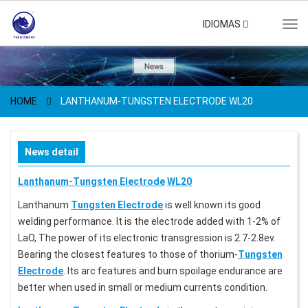
IDIOMAS
Tog
navi
HOME
LANTHANUM-TUNGSTEN ELECTRODE WL20
News detail
Lanthanum-Tungsten Electrode
WL20
Lanthanum
Tungsten Electrode
is well known its good
welding performance. It is the electrode added with 1-2% of
LaO, The power of its electronic transgression is 2.7-2.8ev.
Bearing the closest features to those of thorium-
Tungsten
Electrode
. Its arc features and burn spoilage endurance are
better when used in small or medium currents condition.