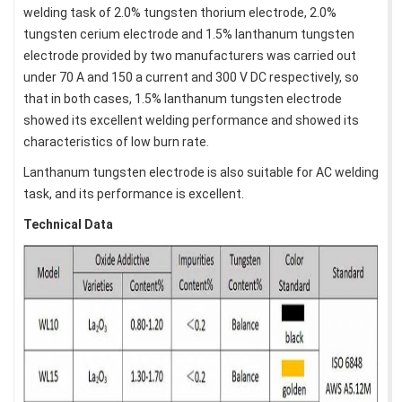
welding task of 2.0% tungsten thorium electrode, 2.0%
tungsten cerium electrode and 1.5% lanthanum tungsten
electrode provided by two manufacturers was carried out
under 70 A and 150 a current and 300 V DC respectively, so
that in both cases, 1.5% lanthanum tungsten electrode
showed its excellent welding performance and showed its
characteristics of low burn rate.
Lanthanum tungsten electrode is also suitable for AC welding
task, and its performance is excellent.
Technical Data