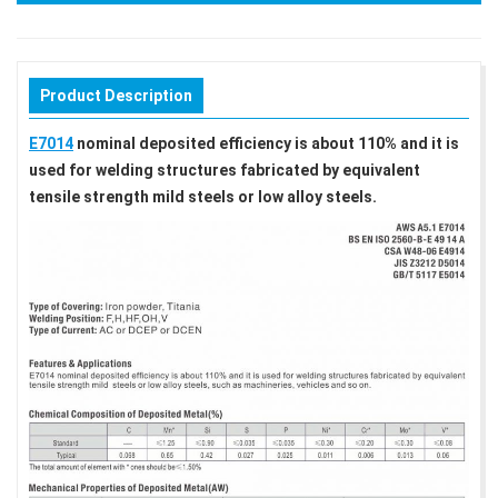
Product Description
E7014
nominal deposited efficiency is about 110% and it is
used for welding structures fabricated by equivalent
tensile strength mild steels or low alloy steels.