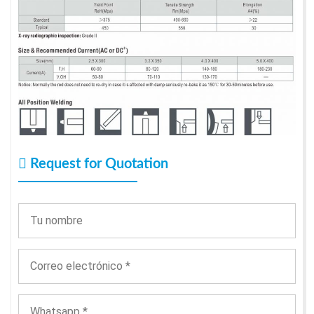
Request for Quotation