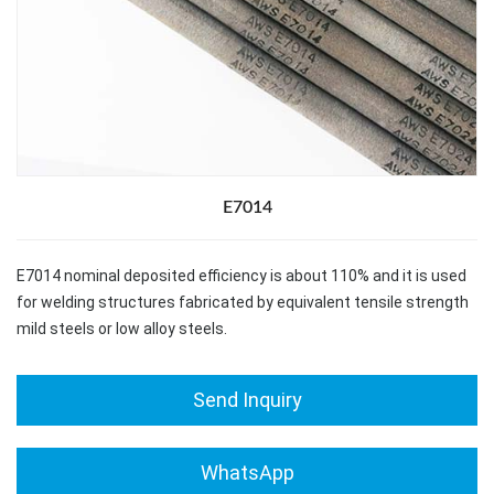
E7014
E7014 nominal deposited efficiency is about 110% and it is used
for welding structures fabricated by equivalent tensile strength
mild steels or low alloy steels.
Send Inquiry
WhatsApp