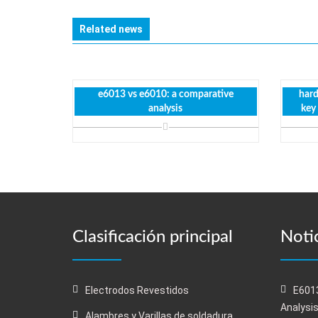
Related news
e6013 vs e6010: a comparative
hard
analysis
key
Clasificación principal
Notic
Electrodos Revestidos
E6013
Analysi
Alambres y Varillas de soldadura