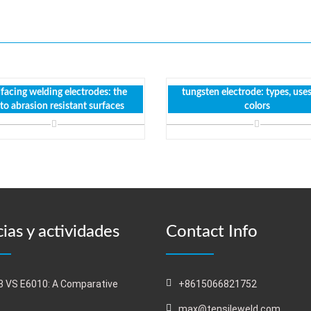
facing welding electrodes: the
tungsten electrode: types, use
 to abrasion resistant surfaces
colors
ias y actividades
Contact Info
 VS E6010: A Comparative
+8615066821752
s
max@tensileweld.com