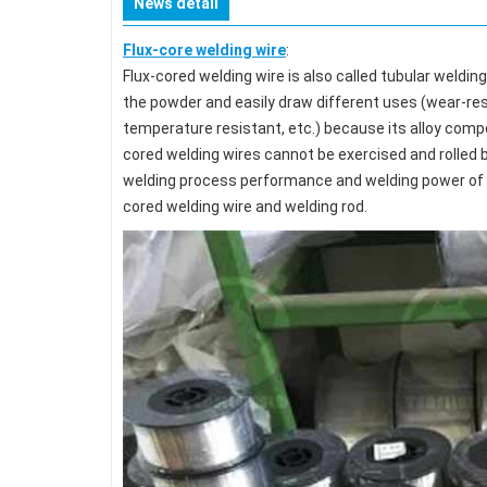
News detail
Flux-core welding wire
:
Flux-cored welding wire is also called tubular weldi
the powder and easily draw different uses (wear-resi
temperature resistant, etc.) because its alloy compo
cored welding wires cannot be exercised and rolled b
welding process performance and welding power of t
cored welding wire and welding rod.