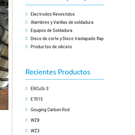
Electrodos Revestidos
Alambres y Varillas de soldadura
Equipos de Soldadura
Disco de corte y Disco traslapado flap
Productos de silicato
Recientes
Productos
ERCuSi-3
E7015
Gouging Carbon Rod
WZ8
WZ3