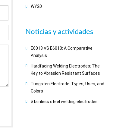
WY20
Noticias y actividades
E6013 VS E6010: A Comparative
Analysis
Hardfacing Welding Electrodes: The
Key to Abrasion Resistant Surfaces
Tungsten Electrode: Types, Uses, and
Colors
Stainless steel welding electrodes