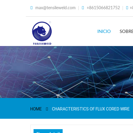
max@tensileweld.com
+8615066821752
+
INICIO
SOBR
HOME
CHARACTERISTICS OF FLUX CORED WIRE