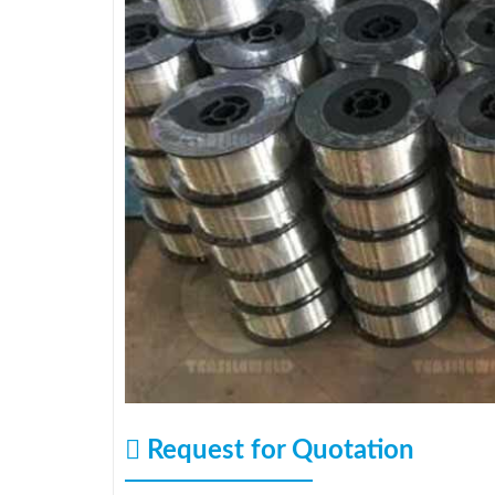
Request for Quotation