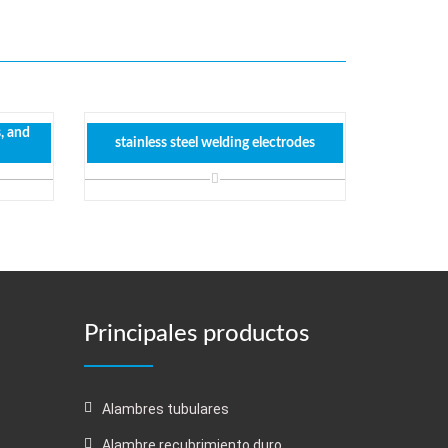
s, and
stainless steel welding electrodes
Principales productos
Alambres tubulares
Alambre recubrimiento duro