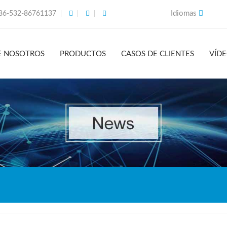
Idiomas
86-532-86761137
E NOSOTROS
PRODUCTOS
CASOS DE CLIENTES
VÍD