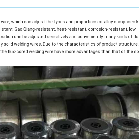
ng wire, which can adjust the types and proportions of alloy components
stant, Gao Qiang-resistant, heat-resistant, corrosion-resistant, low
sition can be adjusted sensitively and conveniently, many kinds of flu
y solid welding wires. Due to the characteristics of product structure,
he flux-cored welding wire have more advantages than that of the sol