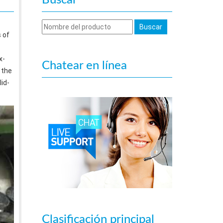
Buscar
 of
x-
Chatear en línea
 the
id-
Clasificación principal