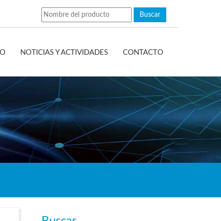
EO
NOTICIAS Y ACTIVIDADES
CONTACTO