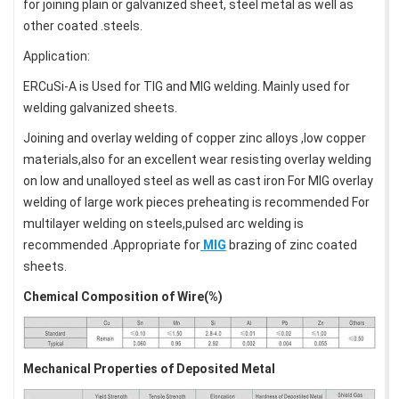
for joining plain or galvanized sheet, steel metal as well as
other coated .steels.
Application:
ERCuSi-A is Used for TIG and MIG welding. Mainly used for
welding galvanized sheets.
Joining and overlay welding of copper zinc alloys ,low copper
materials,also for an excellent wear resisting overlay welding
on low and unalloyed steel as well as cast iron For MIG overlay
welding of large work pieces preheating is recommended For
multilayer welding on steels,pulsed arc welding is
recommended .Appropriate for
MIG
brazing of zinc coated
sheets.
Chemical Composition of Wire(%)
Mechanical Properties of Deposited Metal