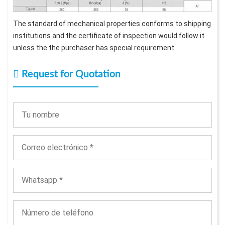
The standard of mechanical properties conforms to shipping
institutions and the certificate of inspection would follow it
unless the the purchaser has special requirement.
Request for Quotation