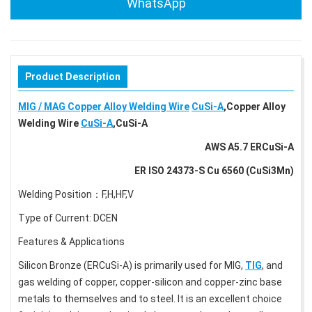
WhatsApp
Product Description
MIG / MAG Copper Alloy Welding Wire
CuSi-A
,Copper Alloy
Welding Wire
CuSi-A
,CuSi-A
AWS A5.7 ERCuSi-A
ER ISO 24373-S Cu 6560 (CuSi3Mn)
Welding Position：F,H,HF,V
Type of Current: DCEN
Features & Applications
Silicon Bronze (ERCuSi-A) is primarily used for MIG,
TIG
, and
gas welding of copper, copper-silicon and copper-zinc base
metals to themselves and to steel. It is an excellent choice