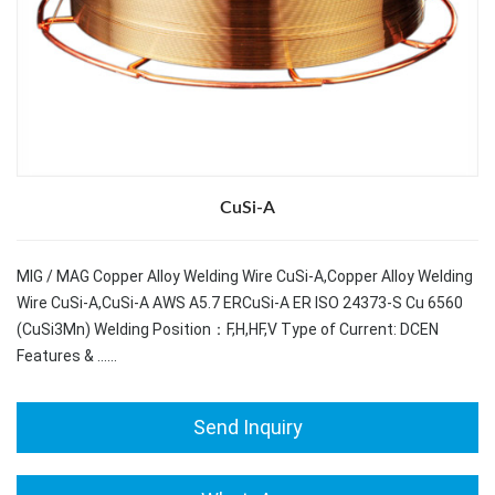
CuSi-A
MIG / MAG Copper Alloy Welding Wire CuSi-A,Copper Alloy Welding
Wire CuSi-A,CuSi-A AWS A5.7 ERCuSi-A ER ISO 24373-S Cu 6560
(CuSi3Mn) Welding Position：F,H,HF,V Type of Current: DCEN
Features & ……
Send Inquiry