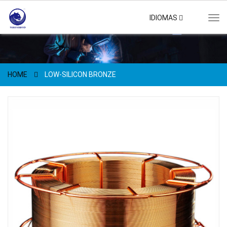
IDIOMAS
Tog
navi
HOME
LOW-SILICON BRONZE