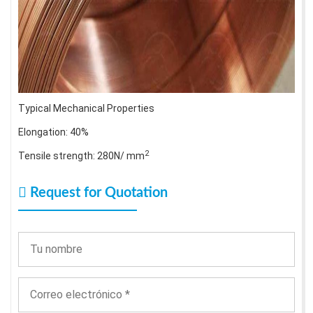
Typical Mechanical Properties
Elongation: 40%
2
Tensile strength: 280N/ mm
Request for Quotation