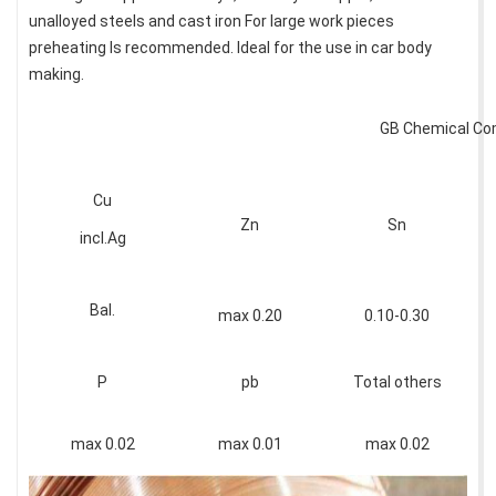
unalloyed steels and cast iron For large work pieces
preheating Is recommended. Ideal for the use in car body
making.
GB Chemical Co
Cu
Zn
Sn
incl.Ag
Bal.
max 0.20
0.10-0.30
P
pb
Total others
max 0.02
max 0.01
max 0.02