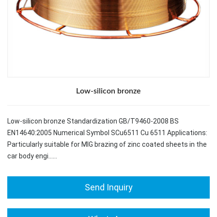
Low-silicon bronze
Low-silicon bronze Standardization GB/T9460-2008 BS
EN14640:2005 Numerical Symbol SCu6511 Cu 6511 Applications:
Particularly suitable for MIG brazing of zinc coated sheets in the
car body engi……
Send Inquiry