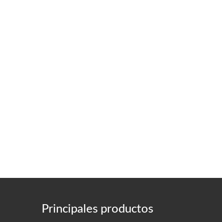
Principales productos