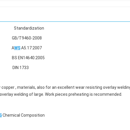
ardization
60-2008
A
WS
A5.17:2007
640:2005
1733
w copper , materials, also for an excellent wear resisting overlay weldin
IG overlay welding of large. Work pieces preheating is recommended.
S
Chemical Composition