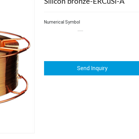
Silicon bronze-ERCuSi-A
Numerical Symbol S
……
Send Inquiry