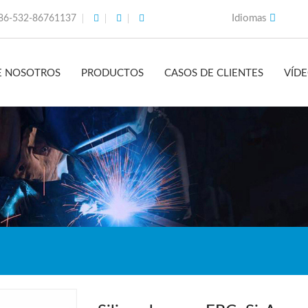
Idiomas
86-532-86761137
E NOSOTROS
PRODUCTOS
CASOS DE CLIENTES
VÍD