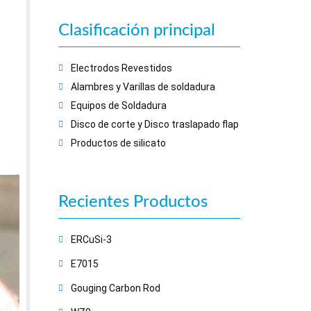
Clasificación principal
Electrodos Revestidos
Alambres y Varillas de soldadura
Equipos de Soldadura
Disco de corte y Disco traslapado flap
Productos de silicato
Recientes
Productos
ERCuSi-3
E7015
Gouging Carbon Rod