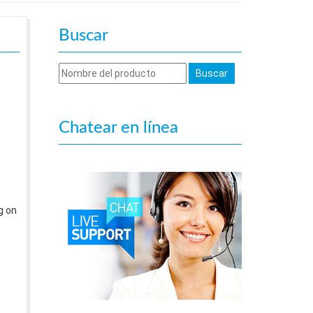
Buscar
Chatear en línea
g on