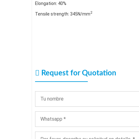
Elongation: 40%
2
Tensile strength: 345N/mm
Request for Quotation