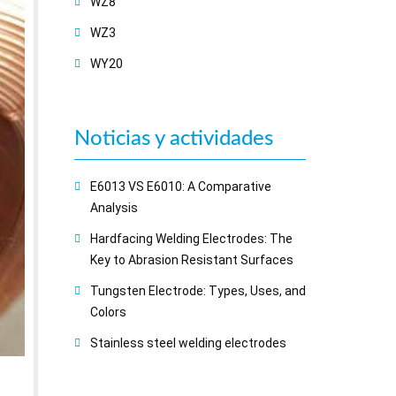
WZ8
WZ3
WY20
Noticias y actividades
E6013 VS E6010: A Comparative
Analysis
Hardfacing Welding Electrodes: The
Key to Abrasion Resistant Surfaces
Tungsten Electrode: Types, Uses, and
Colors
Stainless steel welding electrodes