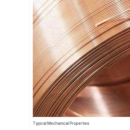
Typical Mechanical Properties