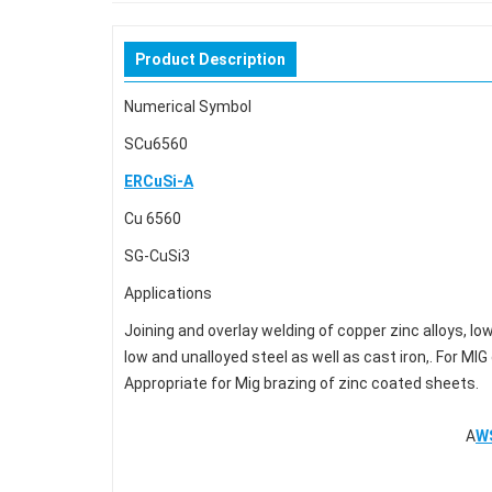
Product Description
Numerical Symbol Stand
SCu6560 GB/T94
ERCuSi-A
Cu 6560 BS EN14
SG-CuSi3 DIN 
Applications
Joining and overlay welding of copper zinc alloys, lo
low and unalloyed steel as well as cast iron,. For M
Appropriate for Mig brazing of zinc coated sheets.
A
W