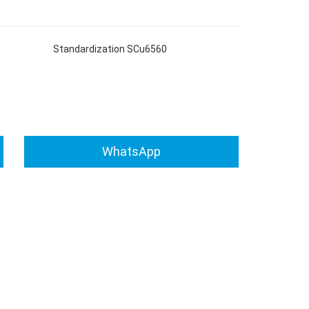
tandardization SCu6560
WhatsApp