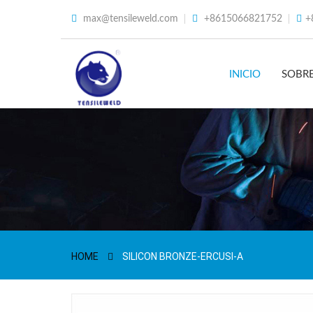
max@tensileweld.com
+8615066821752
+
INICIO
SOBR
HOME
SILICON BRONZE-ERCUSI-A