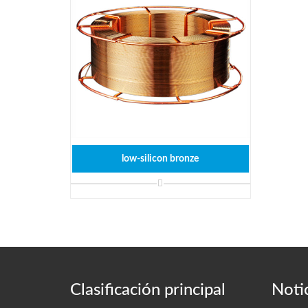
low-silicon bronze
Clasificación principal
Notic