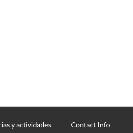
ias y actividades
Contact Info