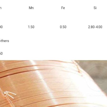
n
Mn
Fe
Si
00
1.50
0.50
2.80-4.00
others
50