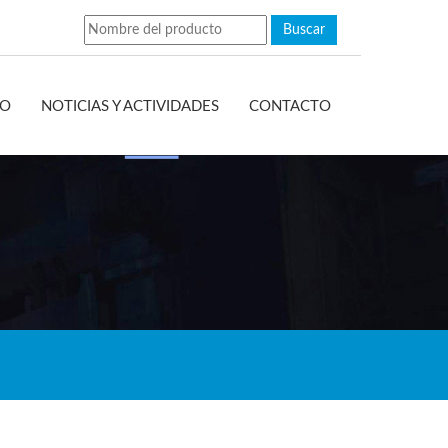
EO
NOTICIAS Y ACTIVIDADES
CONTACTO