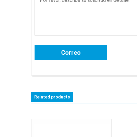
Related products