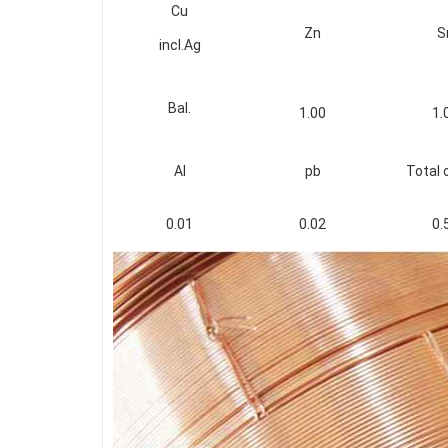
Cu
Zn
S
incl.Ag
Bal.
1.00
1.
Al
pb
Total 
0.01
0.02
0.