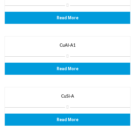
Read More
CuAl-A1
Read More
CuSi-A
Read More