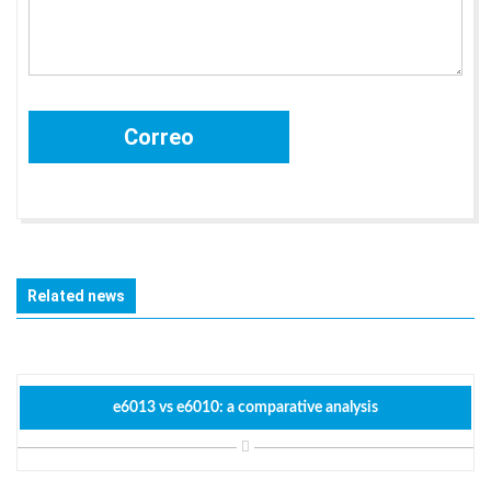
Related news
e6013 vs e6010: a comparative analysis