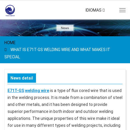
IDIOMAS
Tog
navi
HOME
WHAT IS E71T-GS WELDING WIRE AND WHAT MAKES IT
SPECIAL
News detail
E71T-GS
welding wire
is a type of flux cored wire that is used
in the welding process. It is made from a combination of steel
and other metals, and it has been designed to provide
superior performance in both indoor and outdoor welding
applications. The unique properties of this wire make it ideal
for use in many different types of welding projects, including