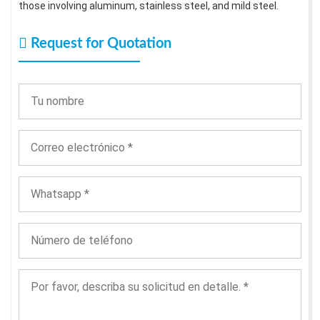
those involving aluminum, stainless steel, and mild steel.
Request for Quotation