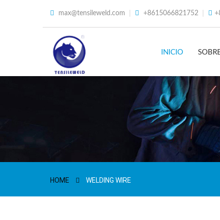
max@tensileweld.com
+8615066821752
+
INICIO
SOBR
HOME
WELDING WIRE