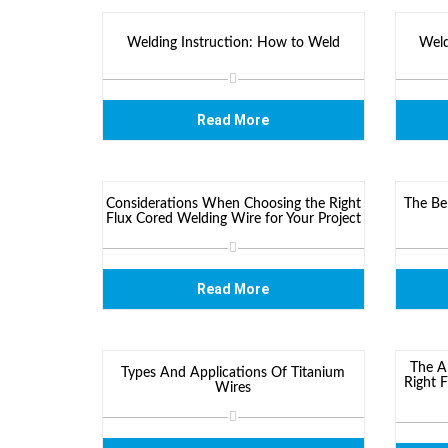
Welding Instruction: How to Weld
Weld
Read More
Considerations When Choosing the Right
The Be
Flux Cored Welding Wire for Your Project
Read More
The Al
Types And Applications Of Titanium
Right 
Wires