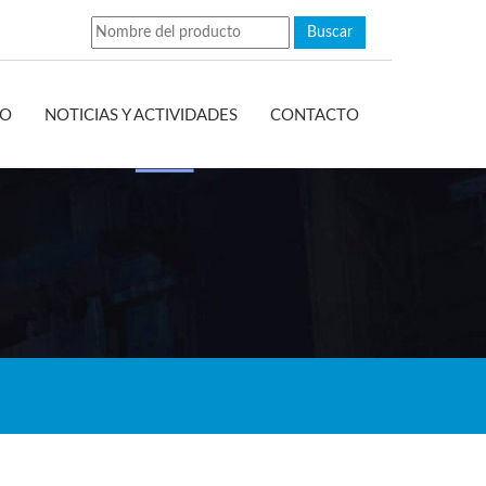
EO
NOTICIAS Y ACTIVIDADES
CONTACTO