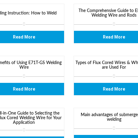
The Comprehensive Guide to 
ing Instruction: How to Weld
Welding Wire and Rods
Read More
Read More
nefits of Using E71T-GS Welding
Types of Flux Cored Wires & Wh
Wire
are Used For
Read More
Read More
l-in-One Guide to Selecting the
Main advantages of submerge
Flux Cored Welding Wire for Your
welding
Application