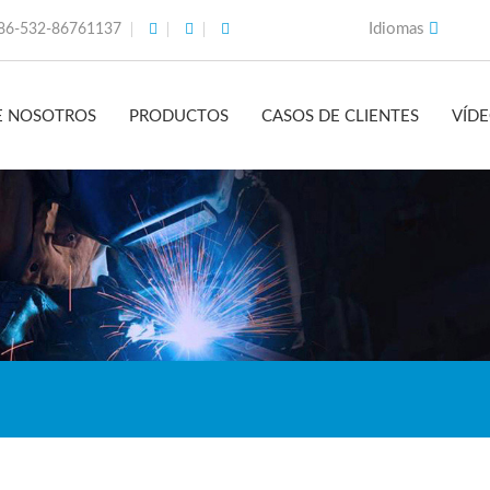
Idiomas
86-532-86761137
E NOSOTROS
PRODUCTOS
CASOS DE CLIENTES
VÍD