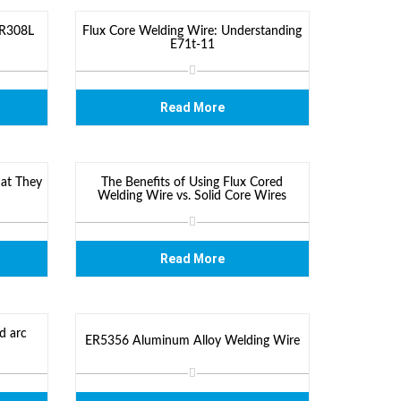
ER308L
Flux Core Welding Wire: Understanding
E71t-11
Read More
at They
The Benefits of Using Flux Cored
Welding Wire vs. Solid Core Wires
Read More
d arc
ER5356 Aluminum Alloy Welding Wire