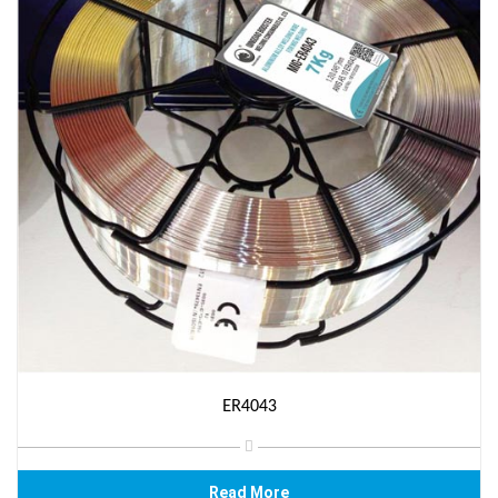
ER4043
Read More