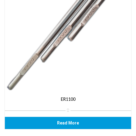
ER1100
Read More