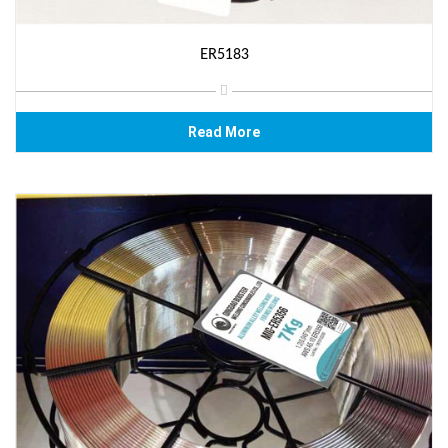
ER5183
Read More