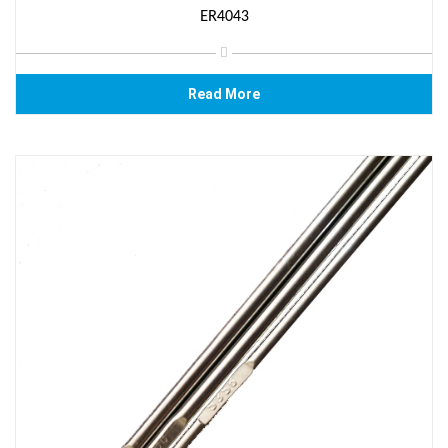
ER4043
Read More