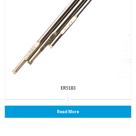
ER5183
Read More