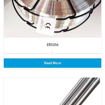
ER5356
Read More