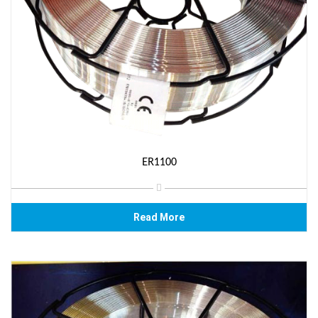
ER1100
Read More