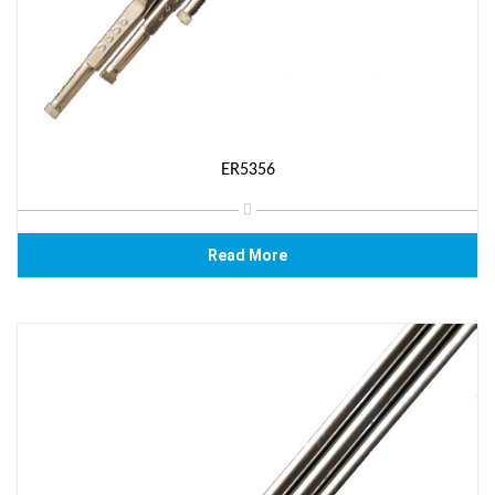
ER5356
Read More