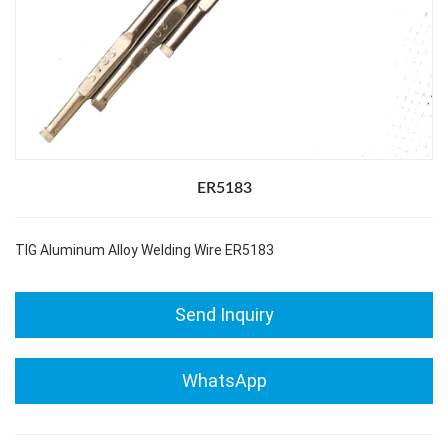
ER5183
TIG Aluminum Alloy Welding Wire ER5183
Send Inquiry
WhatsApp