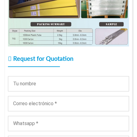
Request for Quotation