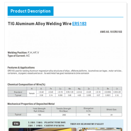
Product Description
TIG Aluminum Alloy Welding Wire
ER5183