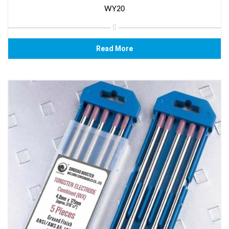
WY20
Read More