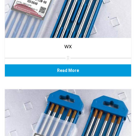
WX
Read More