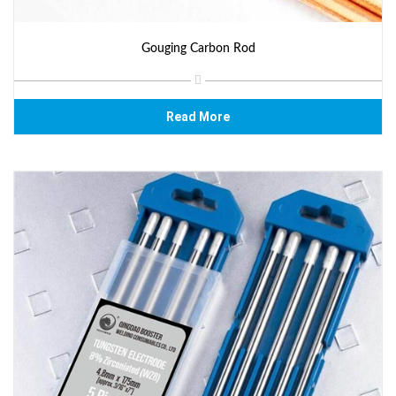
Gouging Carbon Rod
Read More