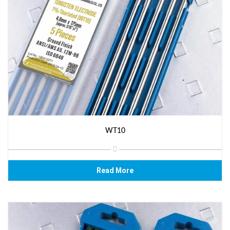
WT10
Read More