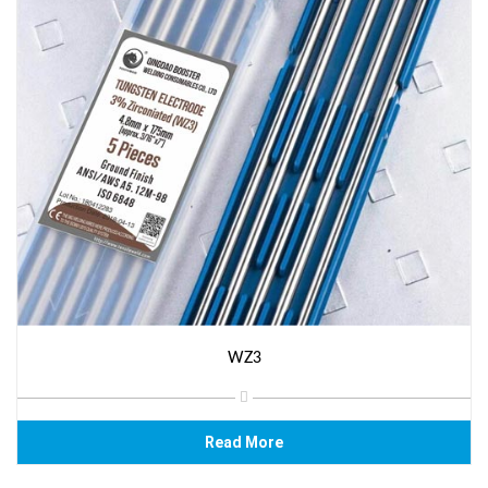
WZ3
Read More