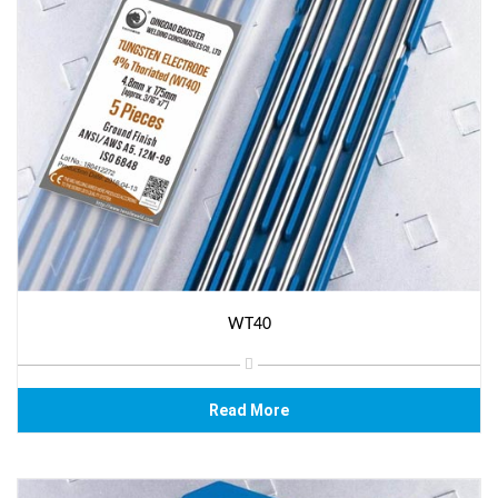
WT40
Read More