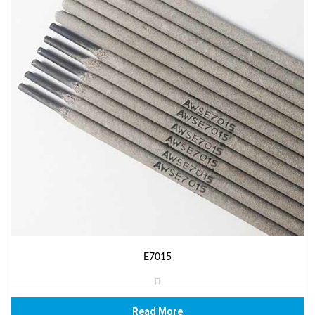
E7015
Read More