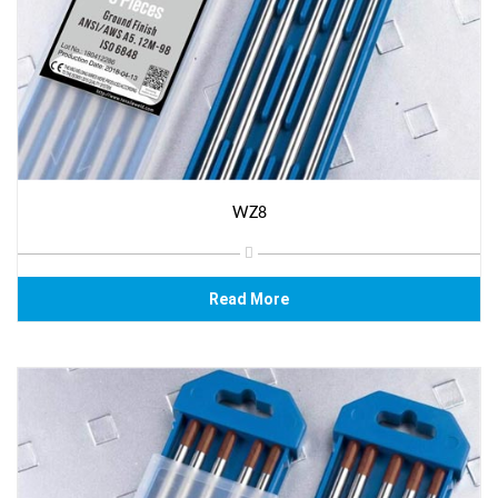
WZ8
Read More