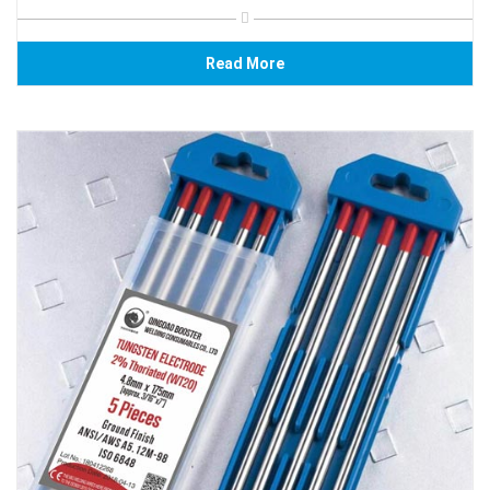
Read More