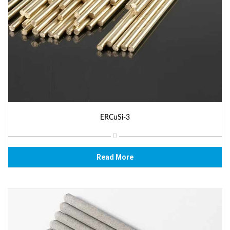
ERCuSi-3
Read More