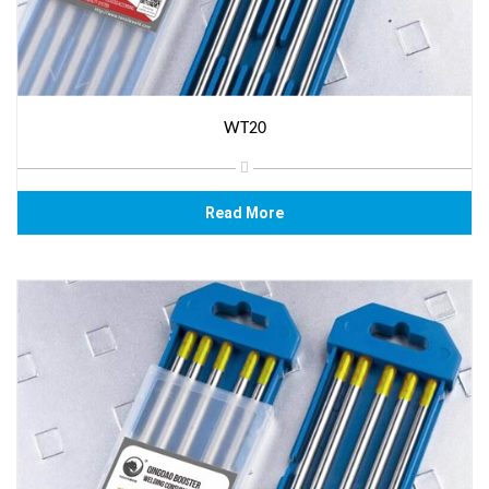
WT20
Read More