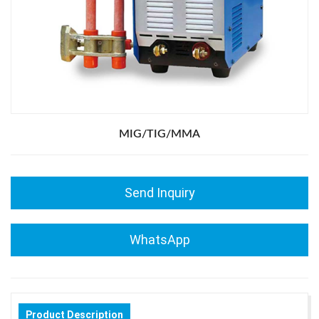
MIG/TIG/MMA
Send Inquiry
WhatsApp
Product Description