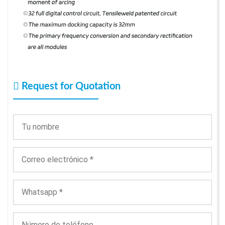
Request for Quotation