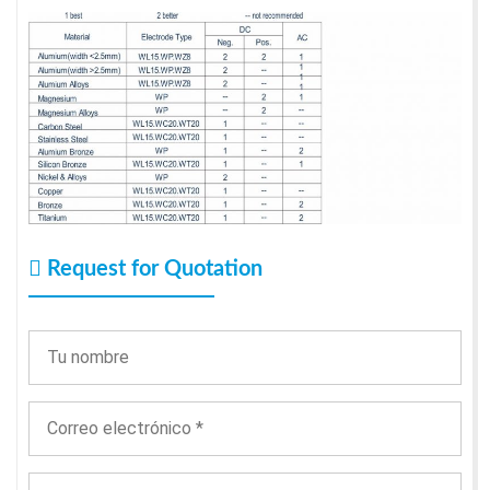
Request for Quotation