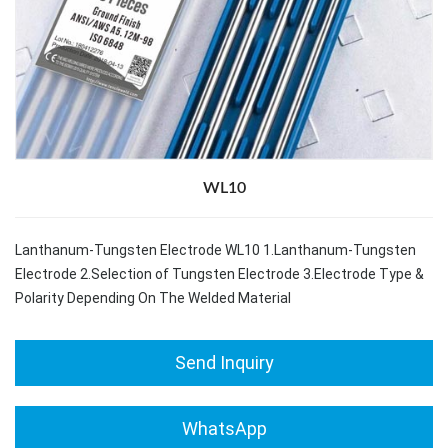
WL10
Lanthanum-Tungsten Electrode WL10 1.Lanthanum-Tungsten
Electrode 2.Selection of Tungsten Electrode 3.Electrode Type &
Polarity Depending On The Welded Material
Send Inquiry
WhatsApp