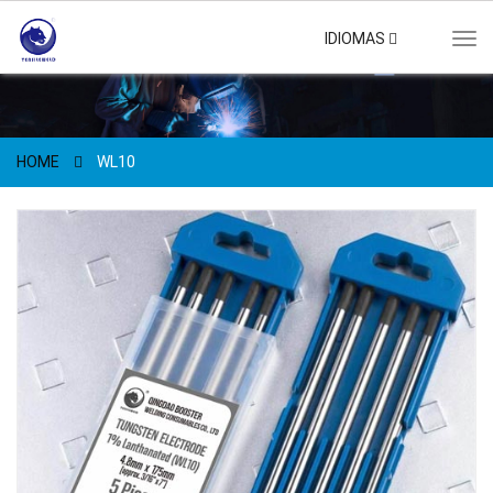
IDIOMAS
Tog
navi
HOME
WL10