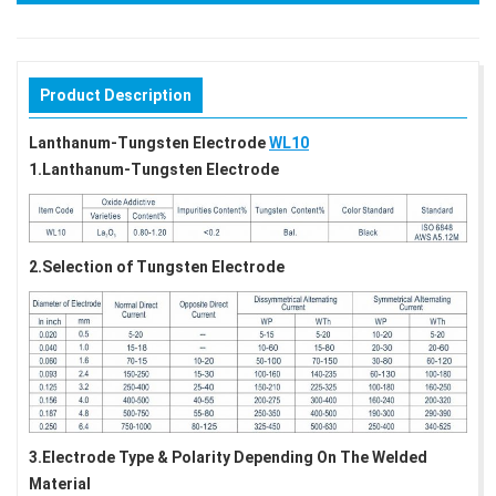
Product Description
Lanthanum-Tungsten Electrode
WL10
1.Lanthanum-Tungsten Electrode
2.Selection of Tungsten Electrode
3.Electrode Type & Polarity Depending On The Welded
Material