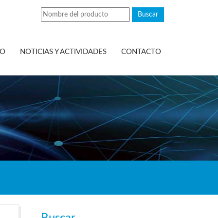
EO
NOTICIAS Y ACTIVIDADES
CONTACTO