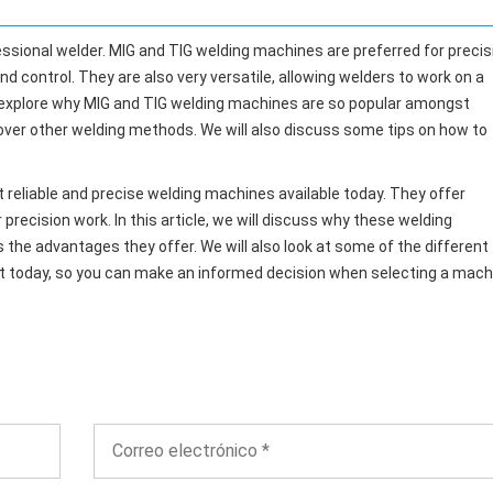
essional welder. MIG and TIG welding machines are preferred for precis
nd control. They are also very versatile, allowing welders to work on a
will explore why MIG and TIG welding machines are so popular amongst
over other welding methods. We will also discuss some tips on how to
reliable and precise welding machines available today. They offer
precision work. In this article, we will discuss why these welding
s the advantages they offer. We will also look at some of the different
et today, so you can make an informed decision when selecting a mach