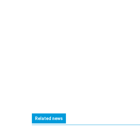
Related news