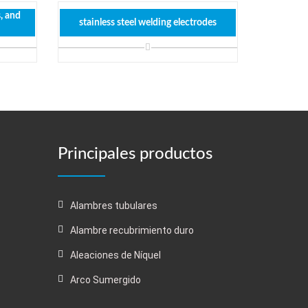
s, and
stainless steel welding electrodes
Principales productos
Alambres tubulares
Alambre recubrimiento duro
Aleaciones de Níquel
Arco Sumergido