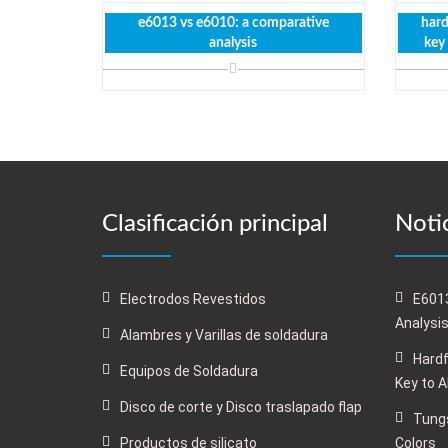
e6013 vs e6010: a comparative
hard
analysis
key
Clasificación principal
Notic
Electrodos Revestidos
E6013
Analysi
Alambres y Varillas de soldadura
Hardf
Equipos de Soldadura
Key to 
Disco de corte y Disco traslapado flap
Tungs
Productos de silicato
Colors