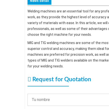
News detail
Welding machines are an essential tool for any prof
work, as they provide the highest level of accuracy a
variety of materials with ease. In this article, we 
professionals, as well as some of their advantages 
choose the right machine for your needs.
MIG and TIG welding machines are some of the most 
superior control and accuracy, making them ideal for 
machines are preferred for precision work, as well a
types of MIG and TIG welders available on the mark
for your welding needs.
Request for Quotation