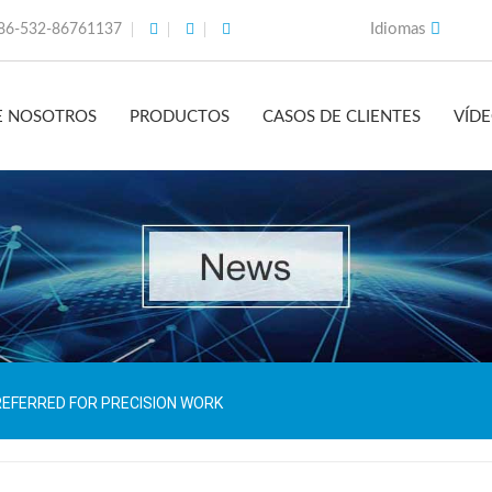
Idiomas
86-532-86761137
E NOSOTROS
PRODUCTOS
CASOS DE CLIENTES
VÍD
REFERRED FOR PRECISION WORK