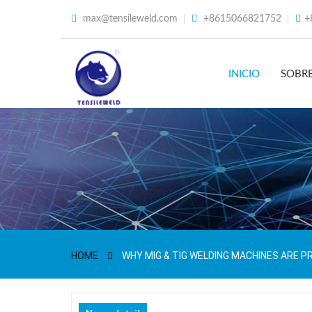
max@tensileweld.com
+8615066821752
+
INICIO
SOBR
HOME
WHY MIG & TIG WELDING MACHINES ARE P