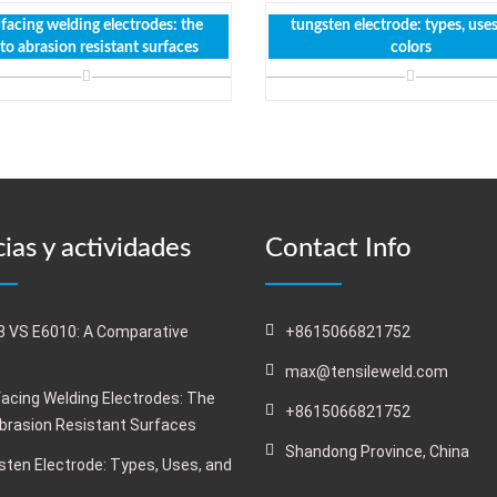
facing welding electrodes: the
tungsten electrode: types, use
 to abrasion resistant surfaces
colors
ias y actividades
Contact Info
 VS E6010: A Comparative
+8615066821752
s
max@tensileweld.com
acing Welding Electrodes: The
+8615066821752
Abrasion Resistant Surfaces
Shandong Province, China
ten Electrode: Types, Uses, and