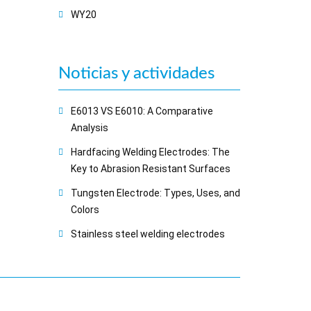
WY20
Noticias y actividades
E6013 VS E6010: A Comparative
Analysis
Hardfacing Welding Electrodes: The
Key to Abrasion Resistant Surfaces
Tungsten Electrode: Types, Uses, and
Colors
Stainless steel welding electrodes