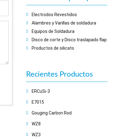
Electrodos Revestidos
Alambres y Varillas de soldadura
Equipos de Soldadura
Disco de corte y Disco traslapado flap
Productos de silicato
Recientes
Productos
ERCuSi-3
E7015
Gouging Carbon Rod
WZ8
WZ3