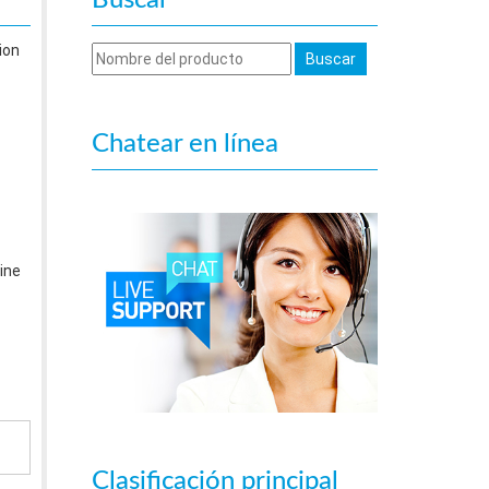
Buscar
ion
Chatear en línea
ine
Clasificación principal