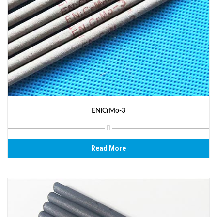
ENiCrMo-3
Read More