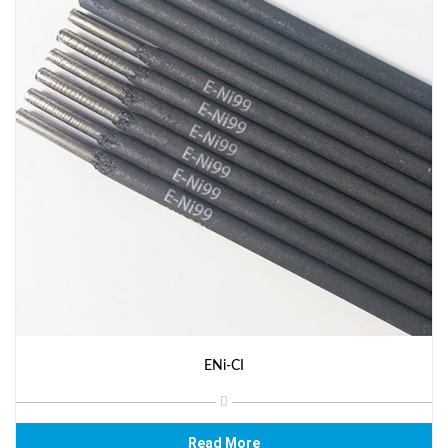
ENi-CI
Read More