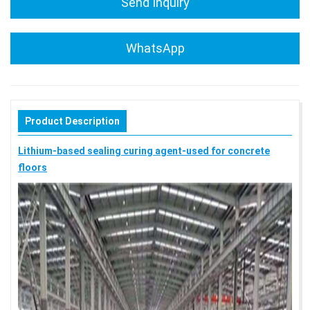
Send Inquiry
WhatsApp
Product Description
Lithium-based sealing curing agent-used for concrete
floors