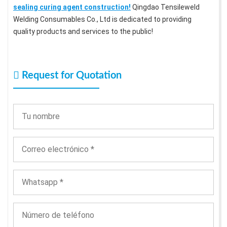
sealing curing agent construction!
Qingdao Tensileweld
Welding Consumables Co., Ltd is dedicated to providing
quality products and services to the public!
Request for Quotation