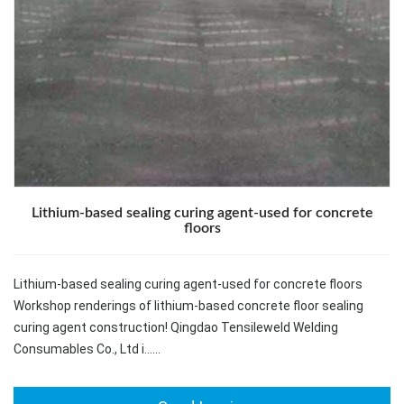
Lithium-based sealing curing agent-used for concrete
floors
Lithium-based sealing curing agent-used for concrete floors
Workshop renderings of lithium-based concrete floor sealing
curing agent construction! Qingdao Tensileweld Welding
Consumables Co., Ltd i……