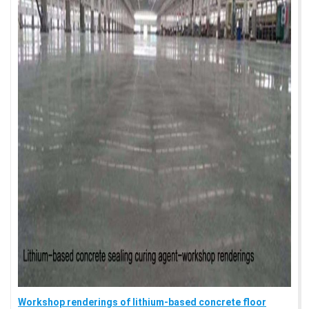
Workshop renderings of lithium-based concrete floor