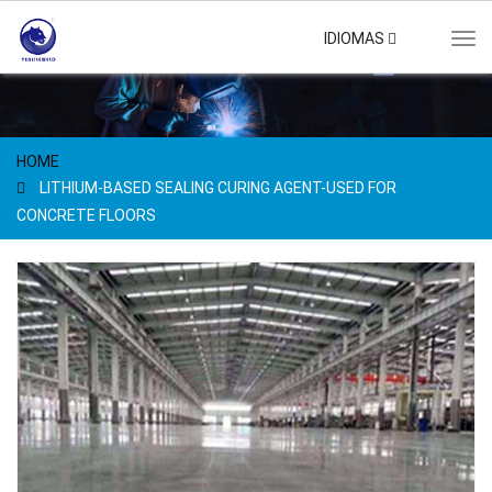
IDIOMAS
Tog
navi
HOME
LITHIUM-BASED SEALING CURING AGENT-USED FOR
CONCRETE FLOORS