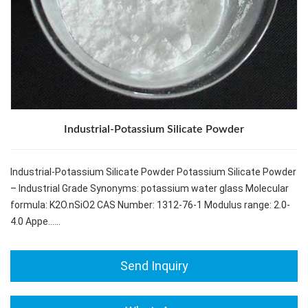
Industrial-Potassium Silicate Powder
Industrial-Potassium Silicate Powder Potassium Silicate Powder
– Industrial Grade Synonyms: potassium water glass Molecular
formula: K2O.nSiO2 CAS Number: 1312-76-1 Modulus range: 2.0-
4.0 Appe……
Send Inquiry