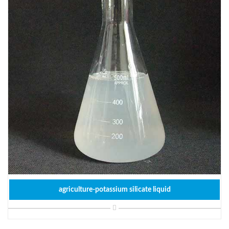
agriculture-potassium silicate liquid