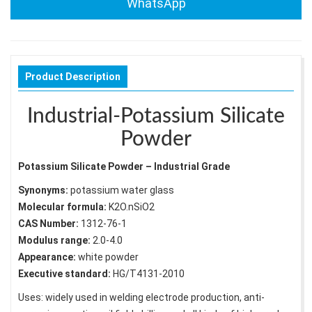
WhatsApp
Product Description
Industrial-Potassium Silicate
Powder
Potassium Silicate Powder – Industrial Grade
Synonyms:
potassium water glass
Molecular formula:
K2O.nSiO2
CAS Number:
1312-76-1
Modulus range:
2.0-4.0
Appearance:
white powder
Executive standard:
HG/T4131-2010
Uses: widely used in welding electrode production, anti-