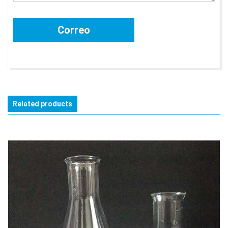
Related products