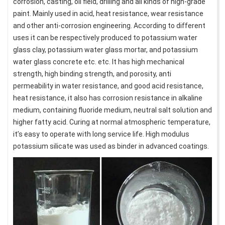
corrosion, casting, oil field, drilling and all kinds of high-grade
paint. Mainly used in acid, heat resistance, wear resistance
and other anti-corrosion engineering. According to different
uses it can be respectively produced to potassium water
glass clay, potassium water glass mortar, and potassium
water glass concrete etc. etc. It has high mechanical
strength, high binding strength, and porosity, anti
permeability in water resistance, and good acid resistance,
heat resistance, it also has corrosion resistance in alkaline
medium, containing fluoride medium, neutral salt solution and
higher fatty acid. Curing at normal atmospheric temperature,
it’s easy to operate with long service life. High modulus
potassium silicate was used as binder in advanced coatings.