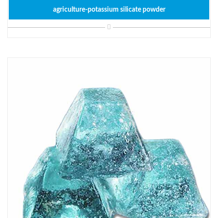
agriculture-potassium silicate powder