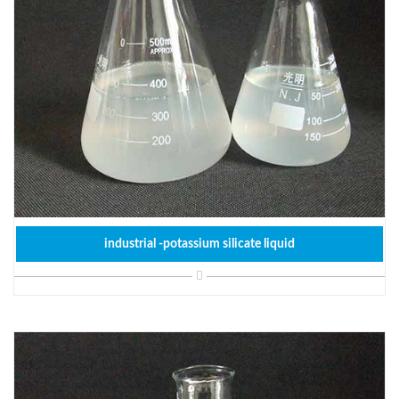
industrial -potassium silicate liquid