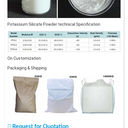
Potassium Silicate Powder technical Specification
On Customization
Packaging & Shipping:
Request for Quotation