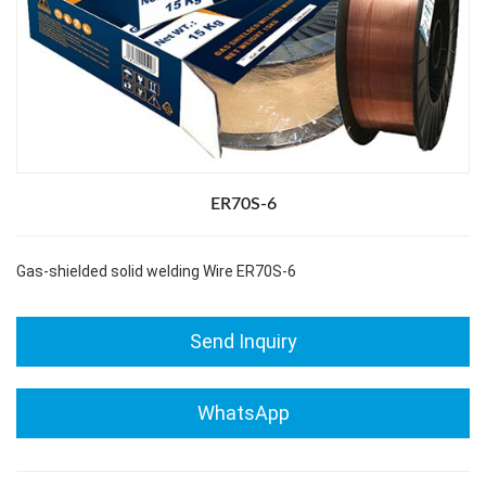
ER70S-6
Gas-shielded solid welding Wire ER70S-6
Send Inquiry
WhatsApp