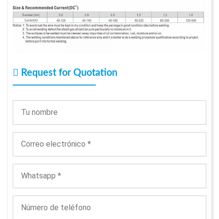
Request for Quotation