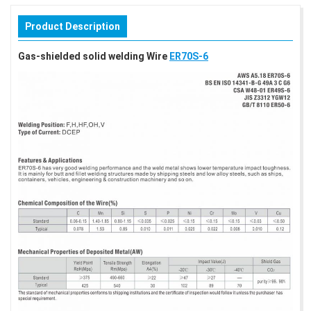
Product Description
Gas-shielded solid welding Wire
ER70S-6