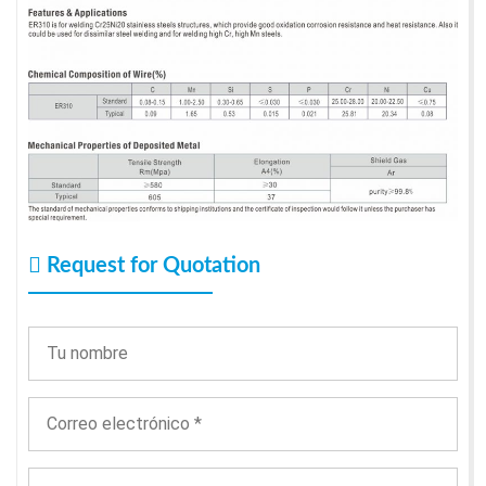
Request for Quotation