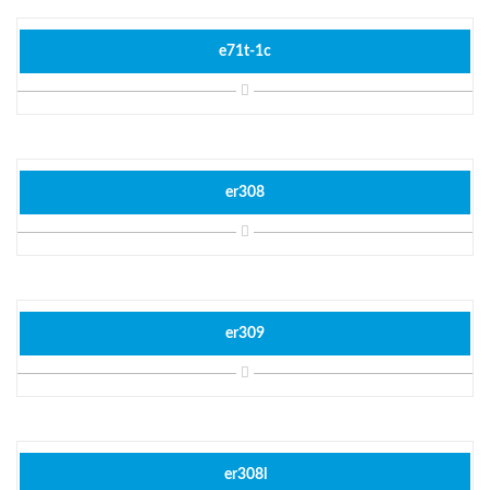
e71t-1c
er308
er309
er308l