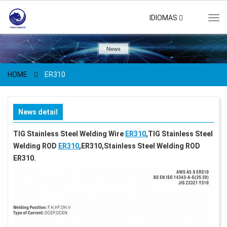
IDIOMAS
Tog
navi
HOME
ER310
News detail
TIG Stainless Steel Welding Wire
ER310
,TIG Stainless Steel
Welding ROD
ER310
,ER310,Stainless Steel Welding ROD
ER310.