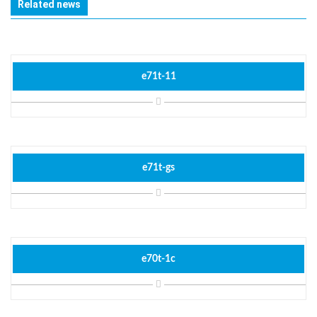
Related news
e71t-11
e71t-gs
e70t-1c