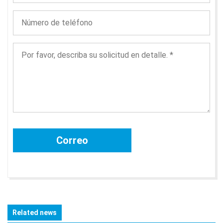
Related news