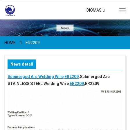
IDIOMAS
Tog
navi
HOME
ER2209
News detail
Submerged Arc Welding Wire
ER2209
,Submerged Arc
STAINLESS STEEL Welding Wire
ER2209
,ER2209