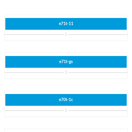
e71t-11
e71t-gs
e70t-1c