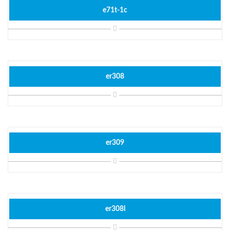
e71t-1c
er308
er309
er308l