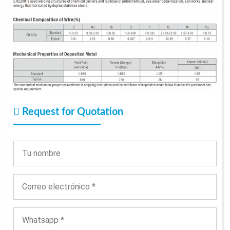
Request for Quotation