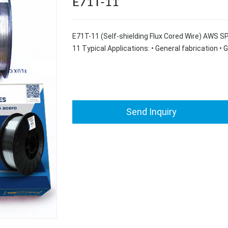
E71T-11
E71T-11 (Self-shielding Flux Cored Wire) AWS 
11 Typical Applications: • General fabrication • 
Send Inquiry