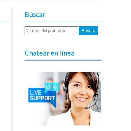
Buscar
Chatear en línea