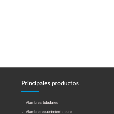
Principales productos
Alambres tubulares
Alambre recubrimiento duro