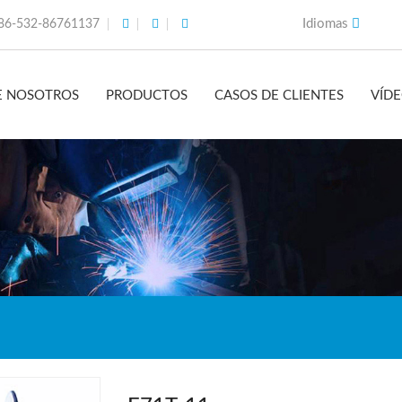
Idiomas
86-532-86761137
E NOSOTROS
PRODUCTOS
CASOS DE CLIENTES
VÍD