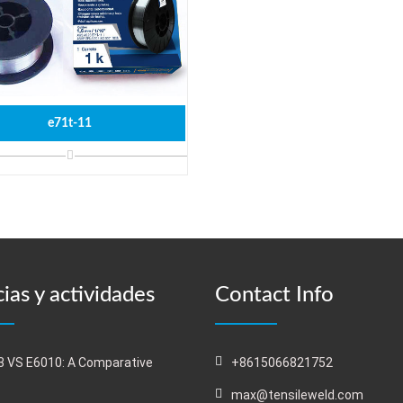
e71t-11
ias y actividades
Contact Info
 VS E6010: A Comparative
+8615066821752
s
max@tensileweld.com