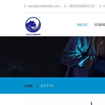
max@tensileweld.com
+8615066821752
+
INICIO
SOBR
HOME
E71T-11