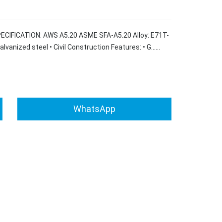
SPECIFICATION: AWS A5.20 ASME SFA-A5.20 Alloy: E71T-
Galvanized steel • Civil Construction Features: • G……
WhatsApp