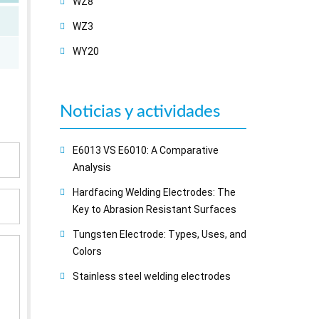
WZ8
WZ3
WY20
Noticias y actividades
E6013 VS E6010: A Comparative
Analysis
Hardfacing Welding Electrodes: The
Key to Abrasion Resistant Surfaces
Tungsten Electrode: Types, Uses, and
Colors
Stainless steel welding electrodes