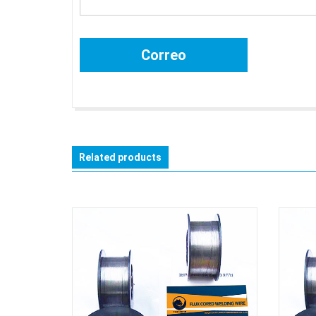
Related products