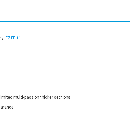
oy:
E71T-11
 limited multi-pass on thicker sections
pearance