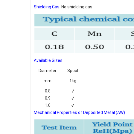
Shielding Gas
: No shielding gas
Available Sizes
Diameter
Spool
mm
1kg
0.8
√
0.9
√
1.0
√
Mechanical Properties of Deposited Metal (AW)