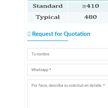
Request for Quotation