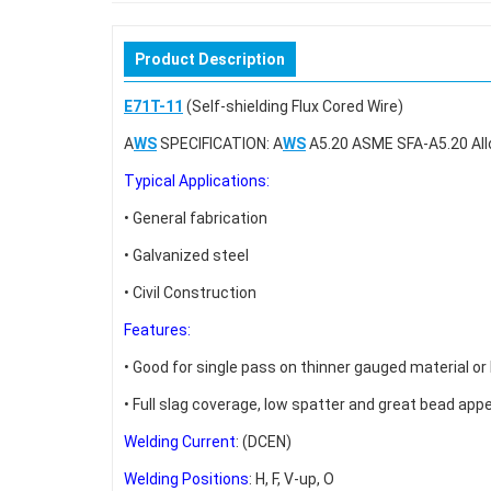
Product Description
E71T-11
(Self-shielding Flux Cored Wire)
A
WS
SPECIFICATION: A
WS
A5.20 ASME SFA-A5.20 All
Typical Applications:
• General fabrication
• Galvanized steel
• Civil Construction
Features:
• Good for single pass on thinner gauged material or
• Full slag coverage, low spatter and great bead ap
Welding Current
: (DCEN)
Welding Positions
: H, F, V-up, O