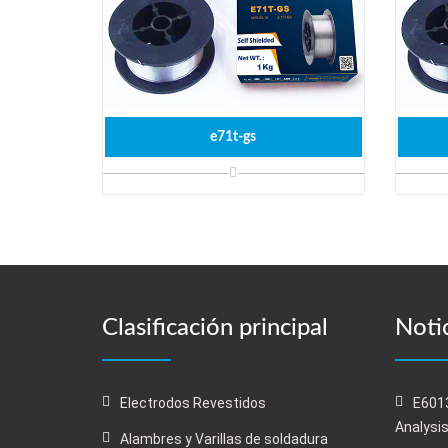
e71t-gs
Clasificación principal
Notic
Electrodos Revestidos
E6013
Analysi
Alambres y Varillas de soldadura