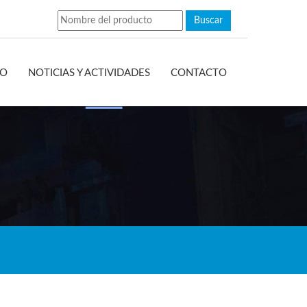
EO
NOTICIAS Y ACTIVIDADES
CONTACTO