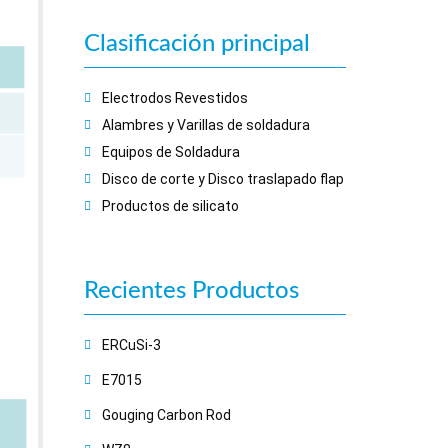
Clasificación principal
Electrodos Revestidos
Alambres y Varillas de soldadura
Equipos de Soldadura
Disco de corte y Disco traslapado flap
Productos de silicato
Recientes
Productos
ERCuSi-3
E7015
Gouging Carbon Rod