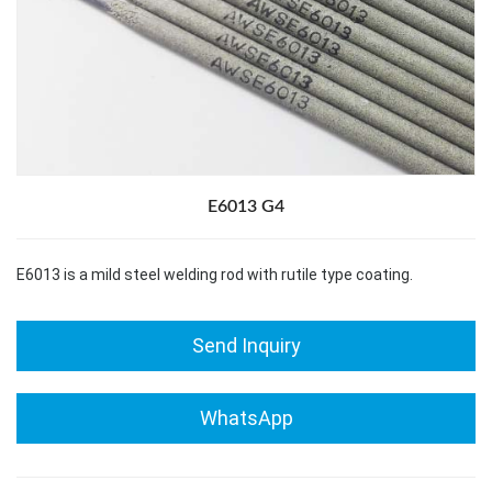
E6013 G4
E6013 is a mild steel welding rod with rutile type coating.
Send Inquiry
WhatsApp