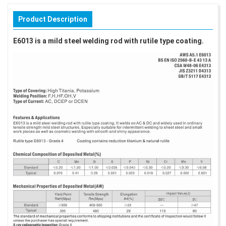
Product Description
E6013 is a mild steel welding rod with rutile type coating.