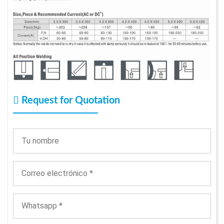
Request for Quotation