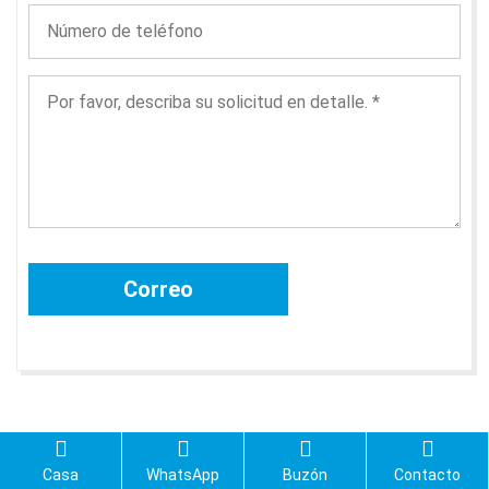
Casa
WhatsApp
Buzón
Contacto