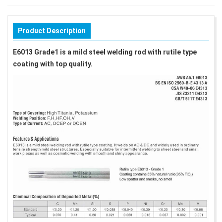
Product Description
E6013 Grade1 is a mild steel welding rod with rutile type
coating with top quality.