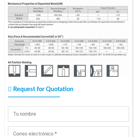
Request for Quotation