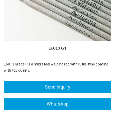
E6013 G1
E6013 Grade1 is a mild steel welding rod with rutile type coating
with top quality.
Send Inquiry
WhatsApp